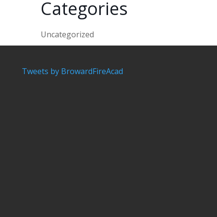
Categories
Uncategorized
Tweets by BrowardFireAcad