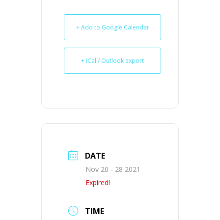
+ Add to Google Calendar
+ iCal / Outlook export
DATE
Nov 20 - 28 2021
Expired!
TIME