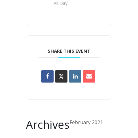
All Day
SHARE THIS EVENT
Archives
February 2021