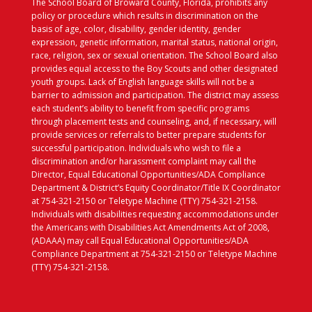
The School Board of Broward County, Florida, prohibits any
policy or procedure which results in discrimination on the
basis of age, color, disability, gender identity, gender
expression, genetic information, marital status, national origin,
race, religion, sex or sexual orientation. The School Board also
provides equal access to the Boy Scouts and other designated
youth groups. Lack of English language skills will not be a
barrier to admission and participation. The district may assess
each student’s ability to benefit from specific programs
through placement tests and counseling, and, if necessary, will
provide services or referrals to better prepare students for
successful participation. Individuals who wish to file a
discrimination and/or harassment complaint may call the
Director, Equal Educational Opportunities/ADA Compliance
Department & District’s Equity Coordinator/Title IX Coordinator
at 754-321-2150 or Teletype Machine (TTY) 754-321-2158.
Individuals with disabilities requesting accommodations under
the Americans with Disabilities Act Amendments Act of 2008,
(ADAAA) may call Equal Educational Opportunities/ADA
Compliance Department at 754-321-2150 or Teletype Machine
(TTY) 754-321-2158.