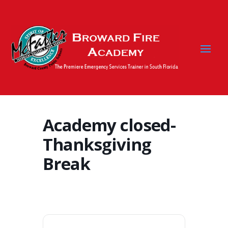
Academy closed-
Thanksgiving
Break