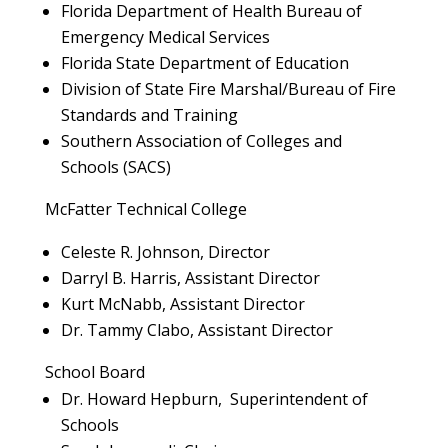
Florida Department of Health Bureau of
Emergency Medical Services
Florida State Department of Education
Division of State Fire Marshal/Bureau of Fire
Standards and Training
Southern Association of Colleges and
Schools (SACS)
McFatter Technical College
Celeste R. Johnson, Director
Darryl B. Harris, Assistant Director
Kurt McNabb, Assistant Director
Dr. Tammy Clabo, Assistant Director
School Board
Dr. Howard Hepburn, Superintendent of
Schools