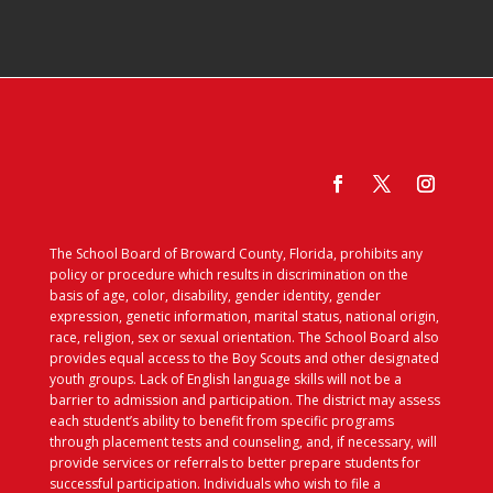
The School Board of Broward County, Florida, prohibits any
policy or procedure which results in discrimination on the
basis of age, color, disability, gender identity, gender
expression, genetic information, marital status, national origin,
race, religion, sex or sexual orientation. The School Board also
provides equal access to the Boy Scouts and other designated
youth groups. Lack of English language skills will not be a
barrier to admission and participation. The district may assess
each student’s ability to benefit from specific programs
through placement tests and counseling, and, if necessary, will
provide services or referrals to better prepare students for
successful participation. Individuals who wish to file a