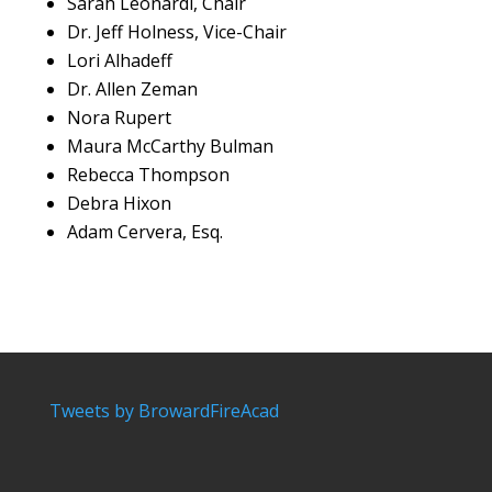
Sarah Leonardi, Chair
Dr. Jeff Holness, Vice-Chair
Lori Alhadeff
Dr. Allen Zeman
Nora Rupert
Maura McCarthy Bulman
Rebecca Thompson
Debra Hixon
Adam Cervera, Esq.
Tweets by BrowardFireAcad