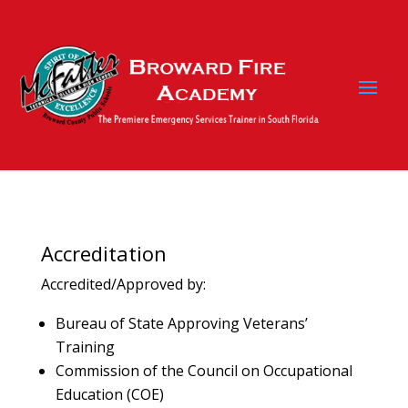
Accreditation
Accredited/Approved by:
Bureau of State Approving Veterans’
Training
Commission of the Council on Occupational
Education (COE)