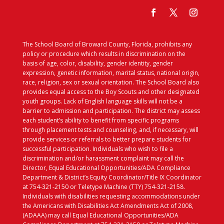
The School Board of Broward County, Florida, prohibits any
policy or procedure which results in discrimination on the
basis of age, color, disability, gender identity, gender
expression, genetic information, marital status, national origin,
race, religion, sex or sexual orientation. The School Board also
provides equal access to the Boy Scouts and other designated
youth groups. Lack of English language skills will not be a
barrier to admission and participation. The district may assess
each student’s ability to benefit from specific programs
through placement tests and counseling, and, if necessary, will
provide services or referrals to better prepare students for
successful participation. Individuals who wish to file a
discrimination and/or harassment complaint may call the
Director, Equal Educational Opportunities/ADA Compliance
Department & District’s Equity Coordinator/Title IX Coordinator
at 754-321-2150 or Teletype Machine (TTY) 754-321-2158.
Individuals with disabilities requesting accommodations under
the Americans with Disabilities Act Amendments Act of 2008,
(ADAAA) may call Equal Educational Opportunities/ADA