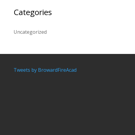
Categories
Uncategorized
Tweets by BrowardFireAcad