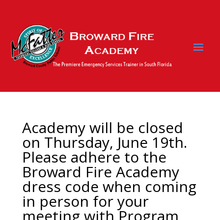
Academy will be closed
on Thursday, June 19th.
Please adhere to the
Broward Fire Academy
dress code when coming
in person for your
meeting with Program