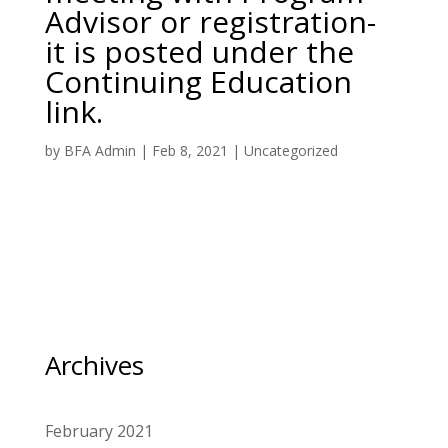
Advisor or registration-
it is posted under the
Continuing Education
link.
by
BFA Admin
|
Feb 8, 2021
|
Uncategorized
Archives
February 2021